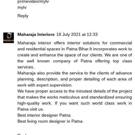
primevideo/mytv
mytv
Reply
Maharaja Interiors
18 July 2021 at 12:33
Maharaja interior offers interior solutions for commercial
and residential spaces in Patna Bihar.It incorporates work to
create and enhance the space of our clients. We are one of
the well known company of Patna offering top class
services.
Maharaja also provide the service to the clients of advance
planning, description, and proper detailing of each area of
work with expert supervision.
We have proper access to the minutest details of the project
that makes the works meticulous and standardized ensuring
high-quality work. If you want such world class work in
Patna visit us.
Best interior designer Patna
Best living room designer in Patna