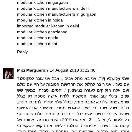
modular kitchen in gurgaon
modular kitchen manufacturers in delhi
modular kitchen manufacturers in gurgaon
modular kitchen in noida
imported modular kitchen in delhi
modular kitchen ghaziabad
modular kitchen noida
modular kitchen delhi
Reply
Mizi Margueron
14 August 2019 at 22:48
שמי אֱלִישֶׁבַע דָּוִד, אני בא מתל אביב ,, אבל אני עובר לסקוטלנד
עם בעלי, אני רוצה לחלוק את החדשות הטובות על חיי עם כולם
ועם אלה הזקוקים לעזרה בנישואין / יחסים. סבלתי במשך שש
שנים, בעלי עזב אותי והמשכתי ללדת אישה נוספת רק בגלל
שהמשפחה שלו לא אהבה אותי, ובגלל שלא יכולתי לתת לו תינוק,
בכיתי שבע שנים כי בעלי התגרש ממני. חיפשתי את הכישוף
שהענן עזר לי ברשת פגשתי כל כך הרבה קוסמים, כולם גייסו כסף
בלי לעזור לי, אבל ב -3 באוגוסט 2019 ראיתי תרומה מקוונת של
קוסם טוב בשם דריגבינוביה. החלטתי ליצור איתו קשר כשקשרתי
איתו, הוא אמר לי שהבעיה שלי נפתרה כי יצרתי איתו קשר,