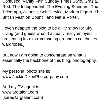
Confused, Vanity Fair, Sunday Times Style, Grazia,
Red, The Independent, The Evening Standard, The
Telegraph, Jalouse, Self Service, Madam Figaro, The
British Fashion Council and Net-a-Porter.
I even adapted the blog to be a TV show for Sky
Living (and guess what, I actually really enjoyed
presenting it - aka rummaging around in celebrities
wardrobes.)
But now I am going to concentrate on what is
essentially the backbone of this blog, photography.
My personal photo site is:
www.JackieDixonPhotogrpahy.com
And my TV agent is:
www.argtalent.com
(kara@argtalent.com)