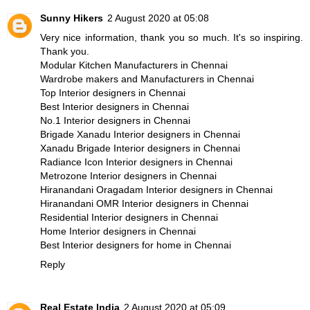
Sunny Hikers
2 August 2020 at 05:08
Very nice information, thank you so much. It's so inspiring.
Thank you.
Modular Kitchen Manufacturers in Chennai
Wardrobe makers and Manufacturers in Chennai
Top Interior designers in Chennai
Best Interior designers in Chennai
No.1 Interior designers in Chennai
Brigade Xanadu Interior designers in Chennai
Xanadu Brigade Interior designers in Chennai
Radiance Icon Interior designers in Chennai
Metrozone Interior designers in Chennai
Hiranandani Oragadam Interior designers in Chennai
Hiranandani OMR Interior designers in Chennai
Residential Interior designers in Chennai
Home Interior designers in Chennai
Best Interior designers for home in Chennai
Reply
Real Estate India
2 August 2020 at 05:09