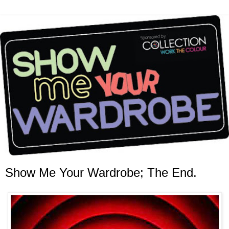
Show Me Your Wardrobe; The End.