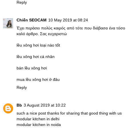
Reply
Chiến SEOCAM
10 May 2019 at 08:24
Έχει περάσει πολύς καιρός από τότε που διάβασα ένα τόσο
καλό άρθρο. Σας ευχαριστώ
lều xông hơi loại nào tốt
lều xông hơi cá nhân
bán lều xông hơi
mua lều xông hơi ở đâu
Reply
Bb
3 August 2019 at 10:22
such a nice post thanks for sharing that good thing with us
modular kitchen in delhi
modular kitchen in noida