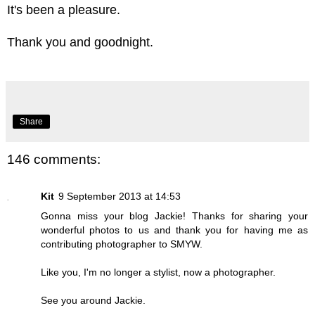
It's been a pleasure.
Thank you and goodnight.
Share
146 comments:
Kit
9 September 2013 at 14:53
Gonna miss your blog Jackie! Thanks for sharing your
wonderful photos to us and thank you for having me as
contributing photographer to SMYW.
Like you, I'm no longer a stylist, now a photographer.
See you around Jackie.