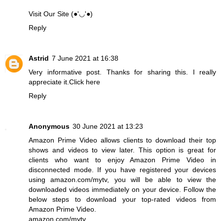
Visit Our Site (●'◡'●)
Reply
Astrid
7 June 2021 at 16:38
Very informative post. Thanks for sharing this. I really
appreciate it.
Click here
Reply
Anonymous
30 June 2021 at 13:23
Amazon Prime Video allows clients to download their top
shows and videos to view later. This option is great for
clients who want to enjoy Amazon Prime Video in
disconnected mode. If you have registered your devices
using amazon.com/mytv, you will be able to view the
downloaded videos immediately on your device. Follow the
below steps to download your top-rated videos from
Amazon Prime Video.
amazon.com/mytv