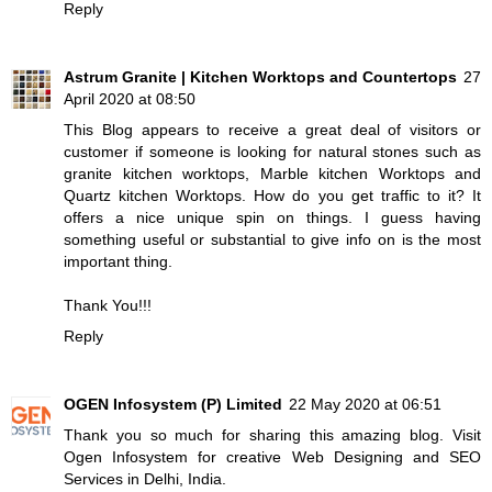
Reply
Astrum Granite | Kitchen Worktops and Countertops
27
April 2020 at 08:50
This Blog appears to receive a great deal of visitors or
customer if someone is looking for natural stones such as
granite kitchen worktops
,
Marble kitchen Worktops
and
Quartz kitchen Worktops
. How do you get traffic to it? It
offers a nice unique spin on things. I guess having
something useful or substantial to give info on is the most
important thing.
Thank You!!!
Reply
OGEN Infosystem (P) Limited
22 May 2020 at 06:51
Thank you so much for sharing this amazing blog. Visit
Ogen Infosystem for creative Web Designing and SEO
Services in Delhi, India.