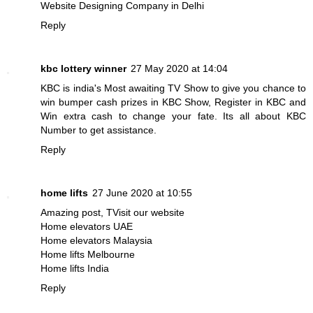
Website Designing Company in Delhi
Reply
kbc lottery winner
27 May 2020 at 14:04
KBC is india's Most awaiting TV Show to give you chance to
win bumper cash prizes in KBC Show, Register in KBC and
Win extra cash to change your fate. Its all about
KBC
Number
to get assistance.
Reply
home lifts
27 June 2020 at 10:55
Amazing post, TVisit our website
Home elevators UAE
Home elevators Malaysia
Home lifts Melbourne
Home lifts India
Reply