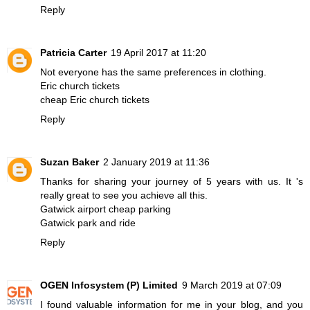
Reply
Patricia Carter
19 April 2017 at 11:20
Not everyone has the same preferences in clothing.
Eric church tickets
cheap Eric church tickets
Reply
Suzan Baker
2 January 2019 at 11:36
Thanks for sharing your journey of 5 years with us. It 's
really great to see you achieve all this.
Gatwick airport cheap parking
Gatwick park and ride
Reply
OGEN Infosystem (P) Limited
9 March 2019 at 07:09
I found valuable information for me in your blog, and you