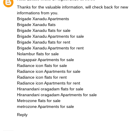
Thanks for the valuable information, will check back for new
informations from you.
Brigade Xanadu Apartments
Brigade Xanadu flats
Brigade Xanadu flats for sale
Brigade Xanadu Apartments for sale
Brigade Xanadu flats for rent
Brigade Xanadu Apartments for rent
Nolambur flats for sale
Mogappair Apartments for sale
Radiance icon flats for sale
Radiance icon Apartments for sale
Radiance icon flats for rent
Radiance icon Apartments for rent
Hiranandani oragadam flats for sale
Hiranandani oragadam Apartments for sale
Metrozone flats for sale
metrozone Apartments for sale
Reply