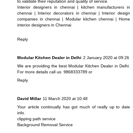
to validate their reputation and quality of service.
Interior designers in chennai
|
kitchen manufacturers in
chennai
|
Interior decorators in chennai
|
Interior design
companies in chennai
|
Modular kitchen chennai
|
Home
interior designers in Chennai
Reply
Modular Kitchen Dealer in Delhi
2 January 2020 at 09:26
We are providing the best
Modular Kitchen Dealer in Delhi
.
For more details call us: 9868333789 or
Reply
David Millar
11 March 2020 at 10:48
Your article continually has got much of really up to date
info.
clipping path service
Background Removal Service