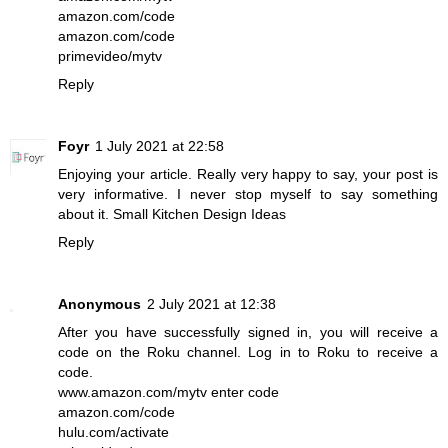
amazon.com/code
amazon.com/code
primevideo/mytv
Reply
Foyr
1 July 2021 at 22:58
Enjoying your article. Really very happy to say, your post is
very informative. I never stop myself to say something
about it.
Small Kitchen Design Ideas
Reply
Anonymous
2 July 2021 at 12:38
After you have successfully signed in, you will receive a
code on the Roku channel. Log in to Roku to receive a
code.
www.amazon.com/mytv enter code
amazon.com/code
hulu.com/activate