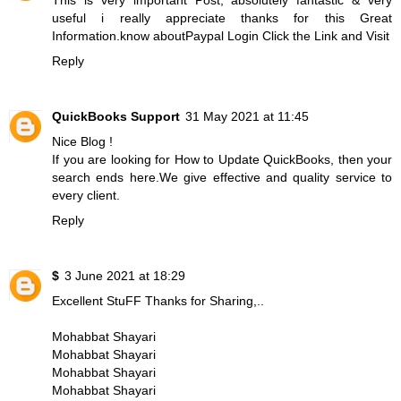
useful i really appreciate thanks for this Great
Information.know about
Paypal Login
Click the Link and Visit
Reply
QuickBooks Support
31 May 2021 at 11:45
Nice Blog !
If you are looking for
How to Update QuickBooks
, then your
search ends here.We give effective and quality service to
every client.
Reply
$
3 June 2021 at 18:29
Excellent StuFF Thanks for Sharing,..
Mohabbat Shayari
Mohabbat Shayari
Mohabbat Shayari
Mohabbat Shayari