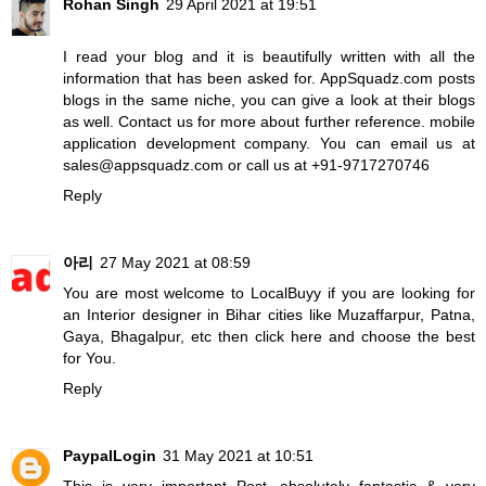
Rohan Singh
29 April 2021 at 19:51
I read your blog and it is beautifully written with all the
information that has been asked for. AppSquadz.com posts
blogs in the same niche, you can give a look at their blogs
as well. Contact us for more about further reference.
mobile
application development company
. You can email us at
sales@appsquadz.com or call us at +91-9717270746
Reply
아리
27 May 2021 at 08:59
You are most welcome to LocalBuyy if you are looking for
an Interior designer in Bihar cities like Muzaffarpur, Patna,
Gaya, Bhagalpur, etc then
click here
and choose the best
for You.
Reply
PaypalLogin
31 May 2021 at 10:51
This is very important Post, absolutely fantastic & very