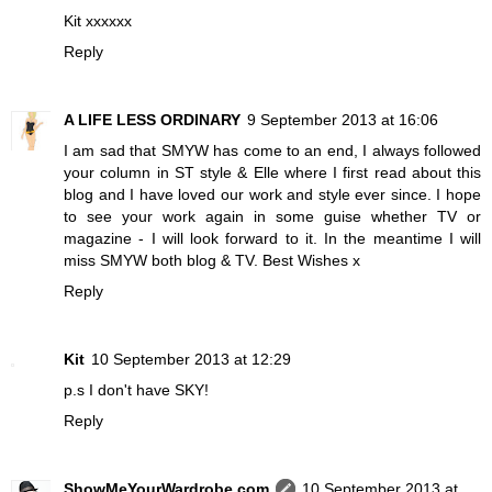
Kit xxxxxx
Reply
A LIFE LESS ORDINARY
9 September 2013 at 16:06
I am sad that SMYW has come to an end, I always followed
your column in ST style & Elle where I first read about this
blog and I have loved our work and style ever since. I hope
to see your work again in some guise whether TV or
magazine - I will look forward to it. In the meantime I will
miss SMYW both blog & TV. Best Wishes x
Reply
Kit
10 September 2013 at 12:29
p.s I don't have SKY!
Reply
ShowMeYourWardrobe.com
10 September 2013 at