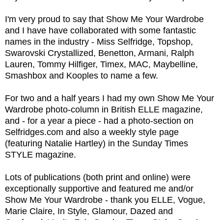
I'm very proud to say that Show Me Your Wardrobe
and I have have collaborated with some fantastic
names in the industry - Miss Selfridge, Topshop,
Swarovski Crystallized, Benetton, Armani, Ralph
Lauren, Tommy Hilfiger, Timex, MAC, Maybelline,
Smashbox and Kooples to name a few.
For two and a half years I had my own Show Me Your
Wardrobe photo-column in British ELLE magazine,
and - for a year a piece - had a photo-section on
Selfridges.com and also a weekly style page
(featuring Natalie Hartley) in the Sunday Times
STYLE magazine.
Lots of publications (both print and online) were
exceptionally supportive and featured me and/or
Show Me Your Wardrobe - thank you ELLE, Vogue,
Marie Claire, In Style, Glamour, Dazed and