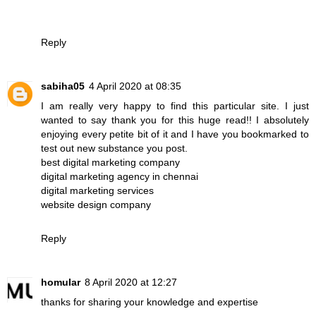
Reply
sabiha05
4 April 2020 at 08:35
I am really very happy to find this particular site. I just
wanted to say thank you for this huge read!! I absolutely
enjoying every petite bit of it and I have you bookmarked to
test out new substance you post.
best digital marketing company
digital marketing agency in chennai
digital marketing services
website design company
Reply
homular
8 April 2020 at 12:27
thanks for sharing your knowledge and expertise