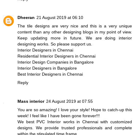
Dheeran
21 August 2019 at 06:10
The tile designs are very nice and this is a very unique
content than any other designing blogs in my point of view.
Keep updating more in future. We are doing interior
designing works. So please support us.
Interior Designers in Chennai
Residential Interior Designers in Chennai
Interior Design Companies in Bangalore
Interior Designers in Bangalore
Best Interior Designers in Chennai
Reply
Mass interior
24 August 2019 at 07:55
You are so amazing! I love your style! Hope to catch-up this
week! I feel like I have been gone forever!!!
We best PVC Interior works in Chennai with customized
designs. We provide trusted professionals and complete
within the stipulated time frame