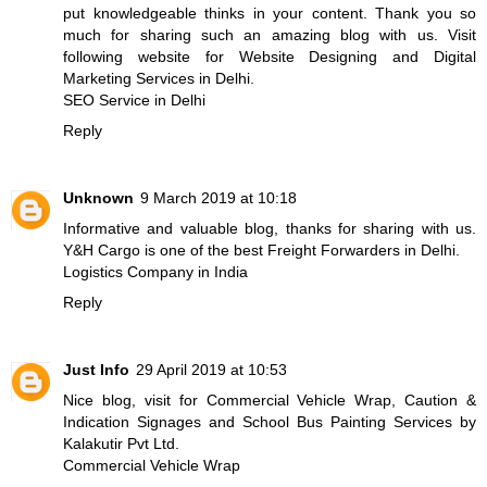
put knowledgeable thinks in your content. Thank you so
much for sharing such an amazing blog with us. Visit
following website for Website Designing and Digital
Marketing Services in Delhi.
SEO Service in Delhi
Reply
Unknown
9 March 2019 at 10:18
Informative and valuable blog, thanks for sharing with us.
Y&H Cargo is one of the best Freight Forwarders in Delhi.
Logistics Company in India
Reply
Just Info
29 April 2019 at 10:53
Nice blog, visit for Commercial Vehicle Wrap, Caution &
Indication Signages and School Bus Painting Services by
Kalakutir Pvt Ltd.
Commercial Vehicle Wrap