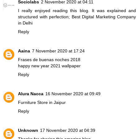
Sociolabs
2 November 2020 at 04:11
I really enjoyed reading this blog. It was explained and
structured with perfection;
Best Digital Marketing Company
in Delhi
Reply
Aaina
7 November 2020 at 17:24
Frases de buenas noches 2018
happy new year 2021 wallpaper
Reply
Alura Nacca
16 November 2020 at 09:49
Furniture Store in Jaipur
Reply
Unknown
17 November 2020 at 04:39
Thanks for sharing this amazing blog