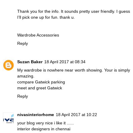
Thank you for the info. It sounds pretty user friendly. I guess
I’ll pick one up for fun. thank u.
Wardrobe Accessories
Reply
Suzan Baker
18 April 2017 at 08:34
My wardrobe is nowhere near worth showing. Your is simply
amazing.
compare Gatwick parking
meet and greet Gatwick
Reply
nivasinteriorhome
18 April 2017 at 10:22
your blog very nice i like it ......
interior designers in chennai