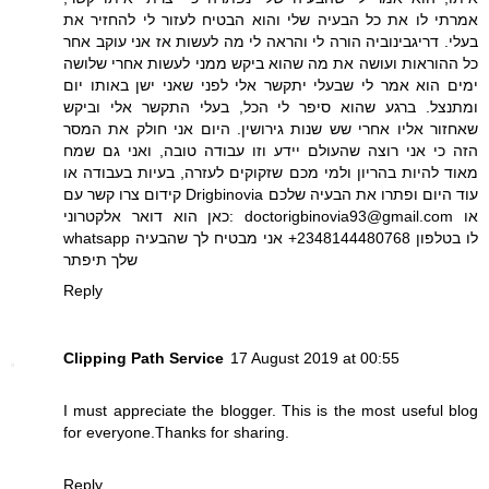
אמרתי לו את כל הבעיה שלי והוא הבטיח לעזור לי להחזיר את
בעלי. דריגבינוביה הורה לי והראה לי מה לעשות אז אני עוקב אחר
כל ההוראות ועושה את מה שהוא ביקש ממני לעשות אחרי שלושה
ימים הוא אמר לי שבעלי יתקשר אלי לפני שאני ישן באותו יום
ומתנצל. ברגע שהוא סיפר לי הכל, בעלי התקשר אלי וביקש
שאחזור אליו אחרי שש שנות גירושין. היום אני חולק את המסר
הזה כי אני רוצה שהעולם יידע וזו עבודה טובה, ואני גם שמח
מאוד להיות בהריון ולמי מכם שזקוקים לעזרה, בעיות בעבודה או
קידום צרו קשר עם Drigbinovia עוד היום ופתרו את הבעיה שלכם
כאן הוא דואר אלקטרוני: doctorigbinovia93@gmail.com או
whatsapp לו בטלפון 2348144480768+ אני מבטיח לך שהבעיה
שלך תיפתר
Reply
Clipping Path Service
17 August 2019 at 00:55
I must appreciate the blogger. This is the most useful blog
for everyone.Thanks for sharing.
Reply