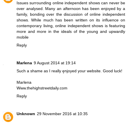
Issues surrounding
online independent shows
can never be
over analysed. Many an afternoon has been enjoyed by a
family, bonding over the discussion of online independent
shows. While much has been written on its influence on
contemporary living, online independent shows is featuring
more and more in the ideals of the young and upwardly
mobile
Reply
Marlena
9 August 2014 at 19:14
Such a shame as I really ęnjoyed your website. Good luck!
Marlena
Www.thehighstreetdaily.com
Reply
Unknown
29 November 2016 at 10:35