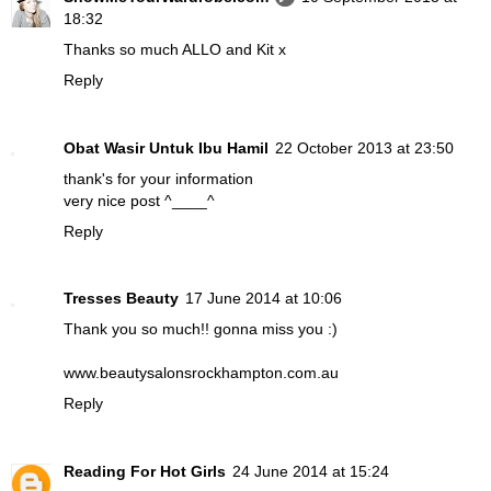
18:32
Thanks so much ALLO and Kit x
Reply
Obat Wasir Untuk Ibu Hamil
22 October 2013 at 23:50
thank's for your information
very nice post ^____^
Reply
Tresses Beauty
17 June 2014 at 10:06
Thank you so much!! gonna miss you :)
www.beautysalonsrockhampton.com.au
Reply
Reading For Hot Girls
24 June 2014 at 15:24