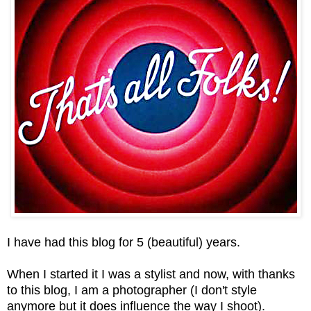
I have had this blog for 5 (beautiful) years.
When I started it I was a stylist and now, with thanks
to this blog, I am a photographer (I don't style
anymore but it does influence the way I shoot).