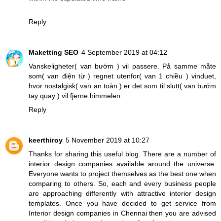
Reply
Maketting SEO
4 September 2019 at 04:12
Vanskeligheter(
van bướm
) vil passere. På samme måte
som(
van điện từ
) regnet utenfor(
van 1 chiều
) vinduet,
hvor nostalgisk(
van an toàn
) er det som til slutt(
van bướm
tay quay
) vil fjerne himmelen.
Reply
keerthiroy
5 November 2019 at 10:27
Thanks for sharing this useful blog. There are a number of
interior design companies available around the universe.
Everyone wants to project themselves as the best one when
comparing to others. So, each and every business people
are approaching differently with attractive interior design
templates. Once you have decided to get service from
Interior design companies in Chennai then you are advised