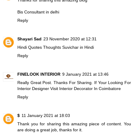
Bis Consultant in delhi
Reply
Shayari Sad
23 November 2020 at 12:31
Hindi Quotes Thoughts
Suvichar in Hindi
Reply
FINELOOK INTERIOR
9 January 2021 at 13:46
Really Great Post. Thanks For Sharing. If Your Looking For
Interior Designer Visit
Interior Decorator In Coimbatore
Reply
$
11 January 2021 at 18:03
Thank you for sharing this amazing piece of content. You
are doing a great job, thanks for it.