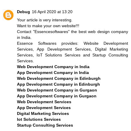
Debug
16 April 2020 at 13:20
Your article is very interesting.
Want to make your own website!!!
Contact
"Essencesoftwares"
the
best web design company
in India
.
Essence Softwares provides: Website Development
Services, App Development Services, Digital Marketing
Services, IoT Solutions Services and Startup Consulting
Services.
Web Development Company in India
App Development Company in India
Web Development Company in Edinburgh
App Development Company in Edinburgh
Web Development Company in Gurgaon
App Development Company in Gurgaon
Web Development Services
App Development Services
Digital Marketing Services
Iot Solutions Services
Startup Consulting Services