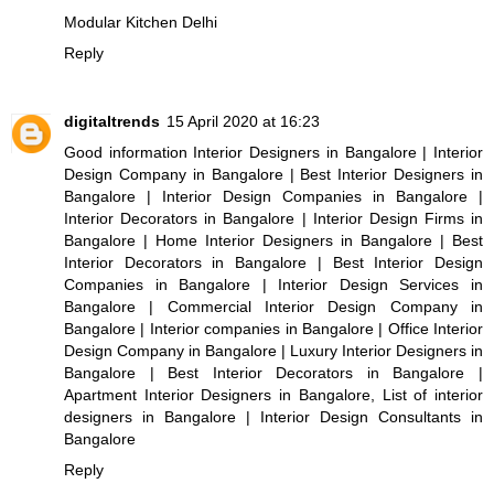
Modular Kitchen Delhi
Reply
digitaltrends
15 April 2020 at 16:23
Good information
Interior Designers in Bangalore
|
Interior
Design Company in Bangalore
|
Best Interior Designers in
Bangalore
|
Interior Design Companies in Bangalore
|
Interior Decorators in Bangalore
|
Interior Design Firms in
Bangalore
|
Home Interior Designers in Bangalore
|
Best
Interior Decorators in Bangalore
|
Best Interior Design
Companies in Bangalore
|
Interior Design Services in
Bangalore
|
Commercial Interior Design Company in
Bangalore
|
Interior companies in Bangalore
|
Office Interior
Design Company in Bangalore
|
Luxury Interior Designers in
Bangalore
|
Best Interior Decorators in Bangalore
|
Apartment Interior Designers in Bangalore
,
List of interior
designers in Bangalore
|
Interior Design Consultants in
Bangalore
Reply