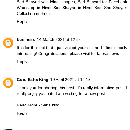
Sad Shayari with Hindi Images, Sad Shayari for Facebook
Whatsapp in Hindi
Sad Shayari in Hindi
Best Sad Shayari
Collection in Hindi
Reply
business
14 March 2021 at 12:54
It is for the first that I just visited your site and I find it really
interesting! Congratulations! please visit for
latesetnews
Reply
Guru Satta King
19 April 2021 at 12:15
Thank you for sharing this post. It’s really informative post. I
really enjoy your site I am waiting for a new post.
Read More:-
Satta king
Reply